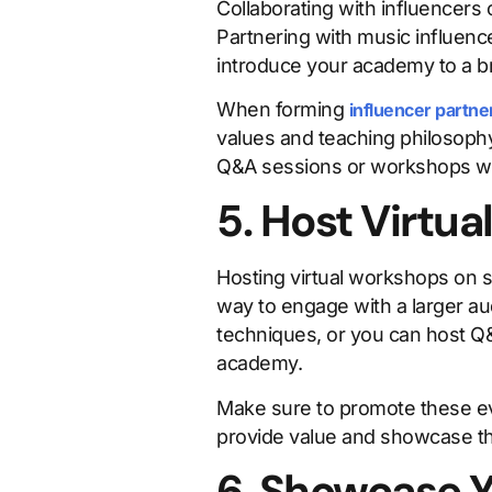
Collaborating with influencers 
Partnering with music influenc
introduce your academy to a b
When forming
influencer partne
values and teaching philosophy
Q&A sessions or workshops wit
5. Host Virtu
Hosting virtual workshops on s
way to engage with a larger au
techniques, or you can host Q
academy.
Make sure to promote these eve
provide value and showcase th
6. Showcase Y