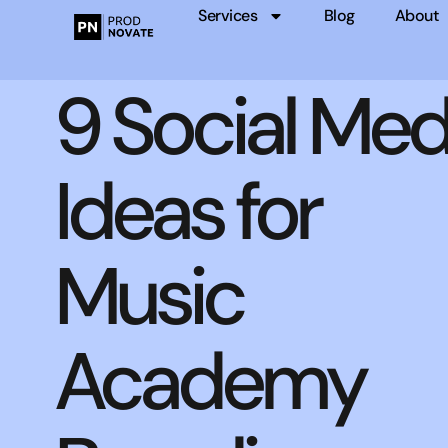
Services
Blog
About
9 Social Med
Ideas for
Music
Academy