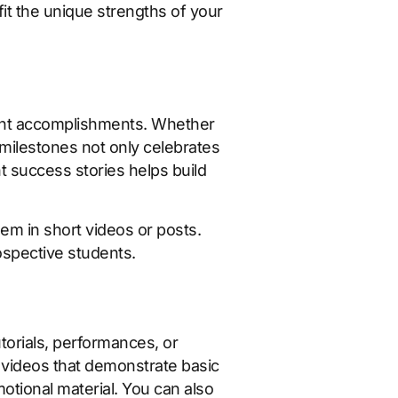
it the unique strengths of your
udent accomplishments. Whether
e milestones not only celebrates
 success stories helps build
em in short videos or posts.
spective students.
torials, performances, or
 videos that demonstrate basic
otional material. You can also