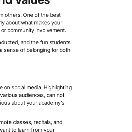
m others. One of the best
arly about what makes your
, or community involvement.
ducted, and the fun students
a sense of belonging for both
 on social media. Highlighting
 various audiences, can not
rious about your academy’s
ote classes, recitals, and
ant to learn from your