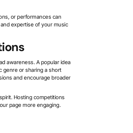
ssons, or performances can
s and expertise of your music
tions
ead awareness. A popular idea
ic genre or sharing a short
issions and encourage broader
pirit. Hosting competitions
 your page more engaging.