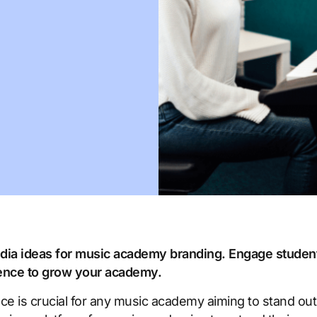
media ideas for music academy branding. Engage stude
sence to grow your academy.
nce is crucial for any music academy aiming to stand out