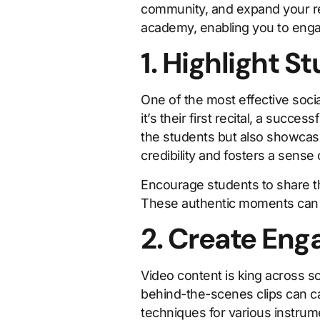
community, and expand your rea
academy, enabling you to enga
1. Highlight 
One of the most effective soci
it’s their first recital, a succ
the students but also showcas
credibility and fosters a sense
Encourage students to share th
These authentic moments can i
2. Create Eng
Video content is king across so
behind-the-scenes clips can ca
techniques for various instrum