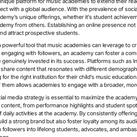
 unique platform for music academies to extend their re
ect with a global audience. With the prevalence of soci
emy’s unique offerings, whether it’s student achievemen
academy from others. Establishing an online presence not
and attract prospective students.
a powerful tool that music academies can leverage to 
ly engaging with followers, an academy can foster a com
 genuinely invested in its success. Platforms such as 
share content that resonates with different demograph
or the right institution for their child’s music educatio
f them allows academies to engage with a broader, mor
al media strategy is essential to maximize the academy’
content, from performance highlights and student spotl
aily activities at the academy. By consistently offerin
ld a strong brand but also foster loyalty among its aud
 followers into lifelong students, advocates, and amba