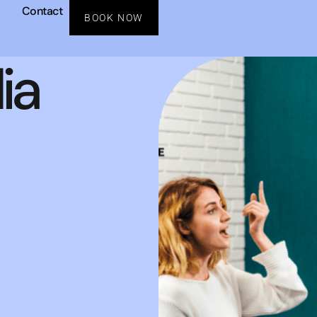
Contact
BOOK NOW
ia