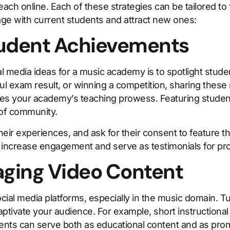
ch online. Each of these strategies can be tailored to f
ge with current students and attract new ones:
Student Achievements
al media ideas for a music academy is to spotlight st
essful exam result, or winning a competition, sharing thes
es your academy’s teaching prowess. Featuring student
 of community.
eir experiences, and ask for their consent to feature th
ncrease engagement and serve as testimonials for pro
aging Video Content
cial media platforms, especially in the music domain. Tu
ptivate your audience. For example, short instructional
ents can serve both as educational content and as prom