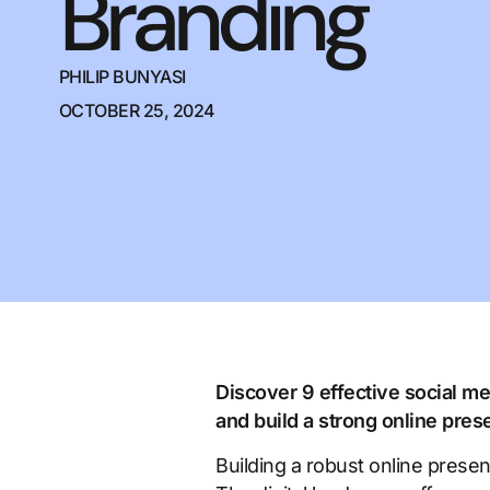
Branding
PHILIP BUNYASI
OCTOBER 25, 2024
Discover 9 effective social 
and build a strong online pre
Building a robust online prese