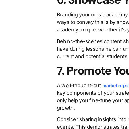
Branding your music academy e
ways to convey this is by sho
academy unique, whether it’s 
Behind-the-scenes content sho
have during lessons helps huma
current and potential students.
7. Promote Yo
A well-thought-out
marketing s
key components of your strateg
only help you fine-tune your 
growth.
Consider sharing insights into
events. This demonstrates tra