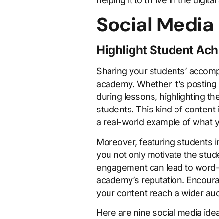
helping it to thrive in the digital
Social Media
Highlight Student Ac
Sharing your students’ accompl
academy. Whether it’s posting 
during lessons, highlighting t
students. This kind of content 
a real-world example of what y
Moreover, featuring students i
you not only motivate the stud
engagement can lead to word-of
academy’s reputation. Encourage
your content reach a wider au
Here are nine social media ide