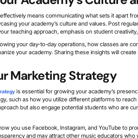
ffectively means communicating what sets it apart fro
wcasing your academy’s culture and values. Post regul
your teaching approach, emphasis on student creativity
wing your day-to-day operations, how classes are con
nize your academy. Sharing these insights will create 
ur Marketing Strategy
is essential for growing your academy’s presence
trategy
y, such as how you utilize different platforms to reach
approach but also engage potential students who are cu
 how you use Facebook, Instagram, and YouTube to prom
nsparency and may attract other music educators who w