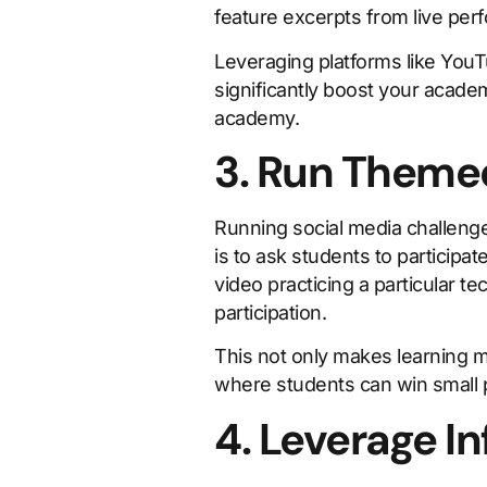
feature excerpts from live per
Leveraging platforms like YouT
significantly boost your academ
academy.
3. Run Theme
Running social media challeng
is to ask students to participa
video practicing a particular 
participation.
This not only makes learning m
where students can win small p
4. Leverage I