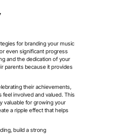
y
ategies for branding your music
or even significant progress
ng and the dedication of your
eir parents because it provides
lebrating their achievements,
 feel involved and valued. This
y valuable for growing your
te a ripple effect that helps
ing, build a strong