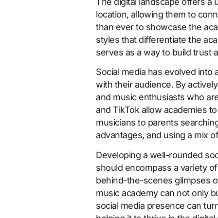
The digital landscape offers a
location, allowing them to conn
than ever to showcase the acad
styles that differentiate the 
serves as a way to build trust 
Social media has evolved into 
with their audience. By active
and music enthusiasts who are
and TikTok allow academies to 
musicians to parents searching f
advantages, and using a mix o
Developing a well-rounded soci
should encompass a variety of 
behind-the-scenes glimpses of d
music academy can not only bui
social media presence can turn