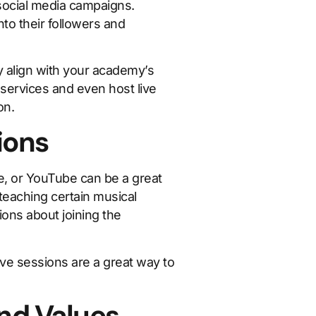
 social media campaigns.
to their followers and
 align with your academy’s
services and even host live
on.
ions
e, or YouTube can be a great
teaching certain musical
ons about joining the
ve sessions are a great way to
nd Values