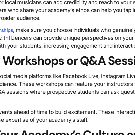
or local musicians can add credibility and reach to your
ers who share your academy’s ethos can help you tap in
roader audience.
, make sure you choose individuals who genuinely
rships
. Influencers can provide unique perspectives on your 
h your students, increasing engagement and interacti
al Workshops or Q&A Sess
ocial media platforms like Facebook Live, Instagram Liv
dience. These workshops can feature your instructors 
&A sessions where prospective students can ask questi
nts ahead of time to build excitement. These interacti
e expertise of your academy’s staff.
our Academy’s Culture a