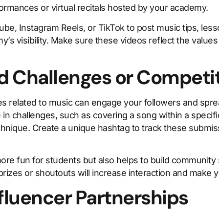
formances or virtual recitals hosted by your academy.
ube, Instagram Reels, or TikTok to post music tips, le
y’s visibility. Make sure these videos reflect the value
d Challenges or Competi
es related to music can engage your followers and spr
te in challenges, such as covering a song within a specif
technique. Create a unique hashtag to track these subm
ore fun for students but also helps to build community s
rizes or shoutouts will increase interaction and make
nfluencer Partnerships