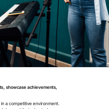
nts, showcase achievements,
 in a competitive environment.