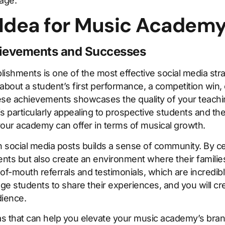
 age.
 Idea for Music Academ
hievements and Successes
ishments is one of the most effective social media str
about a student’s first performance, a competition win, 
hese achievements showcases the quality of your teachi
is particularly appealing to prospective students and th
our academy can offer in terms of musical growth.
n social media posts builds a sense of community. By ce
ents but also create an environment where their families
-mouth referrals and testimonials, which are incredibl
 students to share their experiences, and you will crea
dience.
as that can help you elevate your music academy’s brand