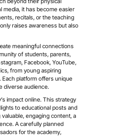
ach beyond their physical
al media, it has become easier
ts, recitals, or the teaching
 only raises awareness but also
create meaningful connections
munity of students, parents,
Instagram, Facebook, YouTube,
ics, from young aspiring
n. Each platform offers unique
e diverse audience.
s impact online. This strategy
ights to educational posts and
g valuable, engaging content, a
ience. A carefully planned
ssadors for the academy,