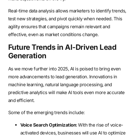
Real-time data analysis allows marketers to identify trends,
test new strategies, and pivot quickly when needed. This
agility ensures that campaigns remain relevant and
effective, even as market conditions change.
Future Trends in AI-Driven Lead
Generation
As we move further into 2025, AI is poised to bring even
more advancements to lead generation. Innovations in
machine learning, natural language processing, and
predictive analytics will make AI tools even more accurate
and efficient.
Some of the emerging trends include:
Voice Search Optimization
: With the rise of voice-
activated devices, businesses will use AI to optimize