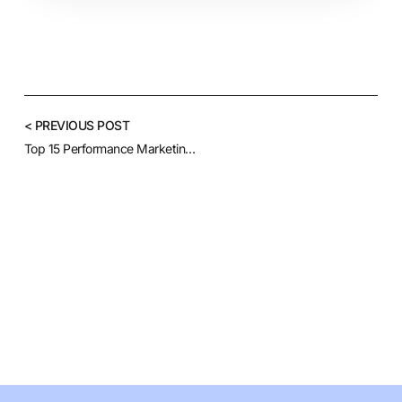
< PREVIOUS POST
Top 15 Performance Marketing Agencies to Watch This Year