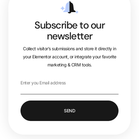
Subscribe to our
newsletter
Collect visitor’s submissions and store it directly in
your Elementor account, or integrate your favorite
marketing & CRM tools.
SEND