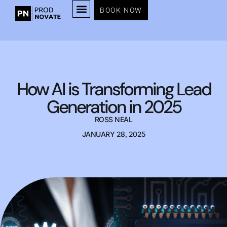
BOOK NOW
How AI is Transforming Lead
Generation in 2025
ROSS NEAL
JANUARY 28, 2025