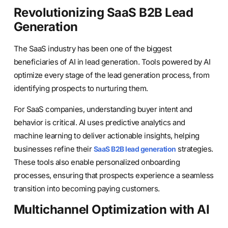
Revolutionizing SaaS B2B Lead
Generation
The SaaS industry has been one of the biggest
beneficiaries of AI in lead generation. Tools powered by AI
optimize every stage of the lead generation process, from
identifying prospects to nurturing them.
For SaaS companies, understanding buyer intent and
behavior is critical. AI uses predictive analytics and
machine learning to deliver actionable insights, helping
businesses refine their
strategies.
SaaS B2B lead generation
These tools also enable personalized onboarding
processes, ensuring that prospects experience a seamless
transition into becoming paying customers.
Multichannel Optimization with AI