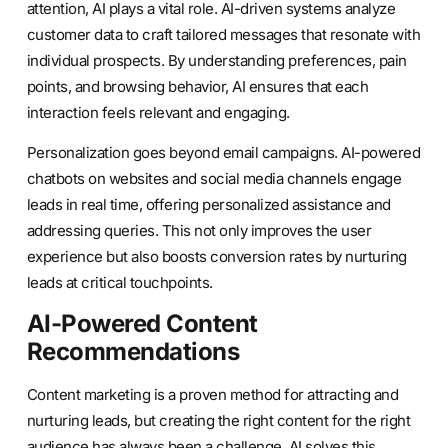
attention, AI plays a vital role. AI-driven systems analyze
customer data to craft tailored messages that resonate with
individual prospects. By understanding preferences, pain
points, and browsing behavior, AI ensures that each
interaction feels relevant and engaging.
Personalization goes beyond email campaigns. AI-powered
chatbots on websites and social media channels engage
leads in real time, offering personalized assistance and
addressing queries. This not only improves the user
experience but also boosts conversion rates by nurturing
leads at critical touchpoints.
AI-Powered Content
Recommendations
Content marketing is a proven method for attracting and
nurturing leads, but creating the right content for the right
audience has always been a challenge. AI solves this