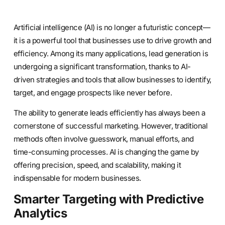
Artificial intelligence (AI) is no longer a futuristic concept—
it is a powerful tool that businesses use to drive growth and
efficiency. Among its many applications, lead generation is
undergoing a significant transformation, thanks to AI-
driven strategies and tools that allow businesses to identify,
target, and engage prospects like never before.
The ability to generate leads efficiently has always been a
cornerstone of successful marketing. However, traditional
methods often involve guesswork, manual efforts, and
time-consuming processes. AI is changing the game by
offering precision, speed, and scalability, making it
indispensable for modern businesses.
Smarter Targeting with Predictive
Analytics