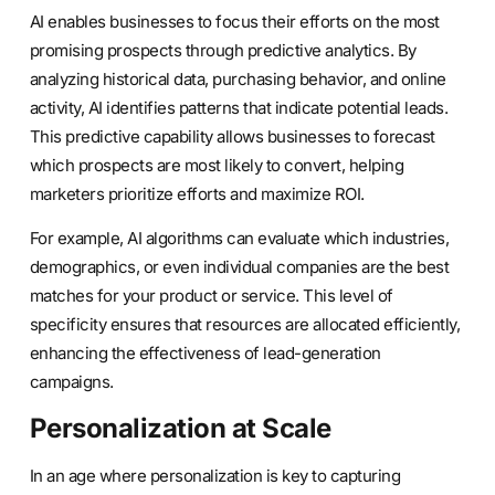
AI enables businesses to focus their efforts on the most
promising prospects through predictive analytics. By
analyzing historical data, purchasing behavior, and online
activity, AI identifies patterns that indicate potential leads.
This predictive capability allows businesses to forecast
which prospects are most likely to convert, helping
marketers prioritize efforts and maximize ROI.
For example, AI algorithms can evaluate which industries,
demographics, or even individual companies are the best
matches for your product or service. This level of
specificity ensures that resources are allocated efficiently,
enhancing the effectiveness of lead-generation
campaigns.
Personalization at Scale
In an age where personalization is key to capturing