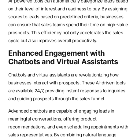
AI-powered tools can automatically categorize leads based
on their level of interest and readiness to buy. By assigning
scores to leads based on predefined criteria, businesses
can ensure that sales teams spend their time on high-value
prospects. This efficiency not only accelerates the sales
cycle but also improves overall productivity.
Enhanced Engagement with
Chatbots and Virtual Assistants
Chatbots and virtual assistants are revolutionizing how
businesses interact with prospects. These AI-driven tools
are available 24/7, providing instant responses to inquiries
and guiding prospects through the sales funnel.
Advanced chatbots are capable of engaging leads in
meaningful conversations, offering product
recommendations, and even scheduling appointments with
sales representatives. By combining natural language