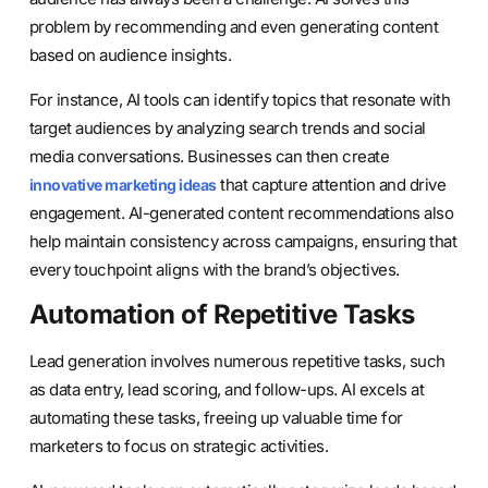
problem by recommending and even generating content
based on audience insights.
For instance, AI tools can identify topics that resonate with
target audiences by analyzing search trends and social
media conversations. Businesses can then create
that capture attention and drive
innovative marketing ideas
engagement. AI-generated content recommendations also
help maintain consistency across campaigns, ensuring that
every touchpoint aligns with the brand’s objectives.
Automation of Repetitive Tasks
Lead generation involves numerous repetitive tasks, such
as data entry, lead scoring, and follow-ups. AI excels at
automating these tasks, freeing up valuable time for
marketers to focus on strategic activities.