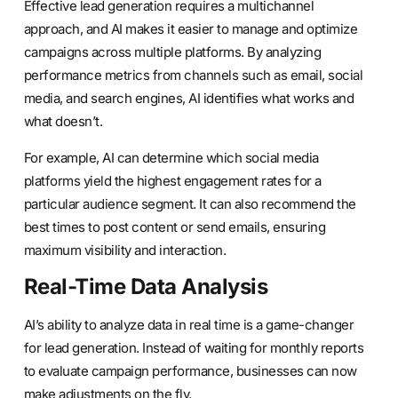
Effective lead generation requires a multichannel
approach, and AI makes it easier to manage and optimize
campaigns across multiple platforms. By analyzing
performance metrics from channels such as email, social
media, and search engines, AI identifies what works and
what doesn’t.
For example, AI can determine which social media
platforms yield the highest engagement rates for a
particular audience segment. It can also recommend the
best times to post content or send emails, ensuring
maximum visibility and interaction.
Real-Time Data Analysis
AI’s ability to analyze data in real time is a game-changer
for lead generation. Instead of waiting for monthly reports
to evaluate campaign performance, businesses can now
make adjustments on the fly.