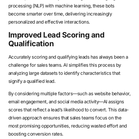
processing (NLP) with machine learning, these bots
become smarter over time, delivering increasingly
personalized and effective interactions.
Improved Lead Scoring and
Qualification
Accurately scoring and qualifying leads has always been a
challenge for sales teams. AI simplifies this process by
analyzing large datasets to identify characteristics that
signify a qualified lead.
By considering multiple factors—such as website behavior,
email engagement, and social media activity—AI assigns
scores that reflect a lead’s likelihood to convert. This data-
driven approach ensures that sales teams focus on the
most promising opportunities, reducing wasted effort and
boosting conversion rates.