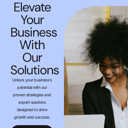
Elevate
Your
Business
With
Our
Solutions
Unlock your business’s
potential with our
proven strategies and
expert solutions
designed to drive
growth and success.