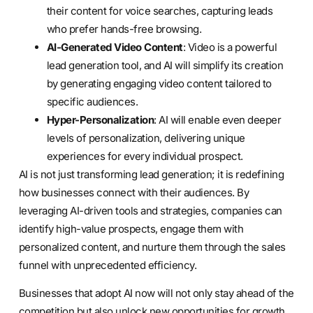
their content for voice searches, capturing leads
who prefer hands-free browsing.
AI-Generated Video Content
: Video is a powerful
lead generation tool, and AI will simplify its creation
by generating engaging video content tailored to
specific audiences.
Hyper-Personalization
: AI will enable even deeper
levels of personalization, delivering unique
experiences for every individual prospect.
AI is not just transforming lead generation; it is redefining
how businesses connect with their audiences. By
leveraging AI-driven tools and strategies, companies can
identify high-value prospects, engage them with
personalized content, and nurture them through the sales
funnel with unprecedented efficiency.
Businesses that adopt AI now will not only stay ahead of the
competition but also unlock new opportunities for growth.