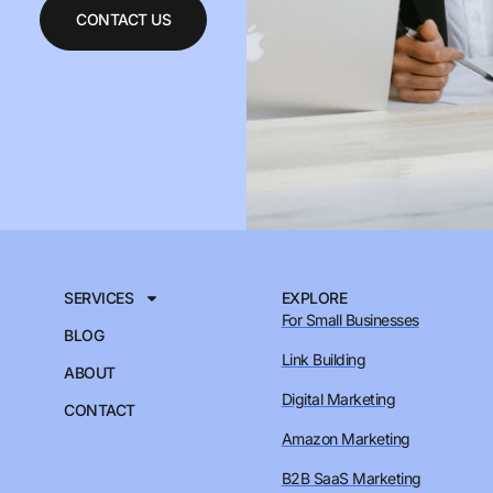
CONTACT US
SERVICES
EXPLORE
For Small Businesses
BLOG
Link Building
ABOUT
Digital Marketing
CONTACT
Amazon Marketing
B2B SaaS Marketing