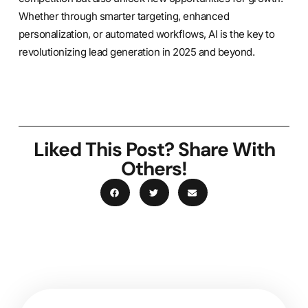
Whether through smarter targeting, enhanced
personalization, or automated workflows, AI is the key to
revolutionizing lead generation in 2025 and beyond.
Liked This Post? Share With
Others!