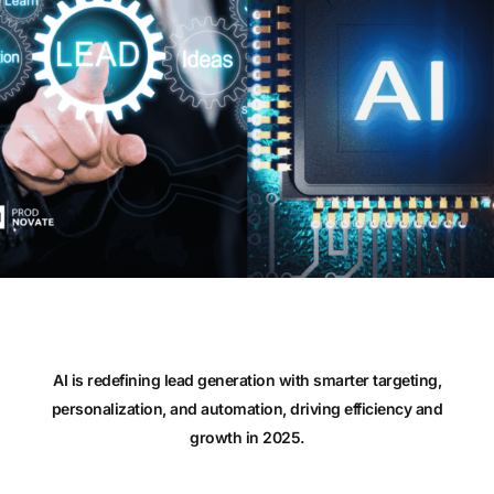
AI is redefining lead generation with smarter targeting,
personalization, and automation, driving efficiency and
growth in 2025.